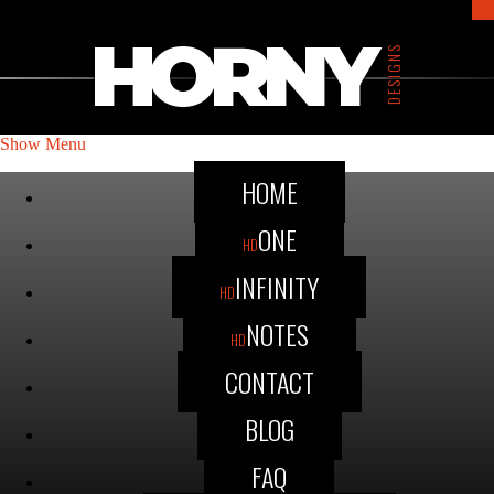
HORNY
DESIGNS
Show Menu
HOME
ONE
HD
INFINITY
HD
NOTES
HD
CONTACT
BLOG
FAQ