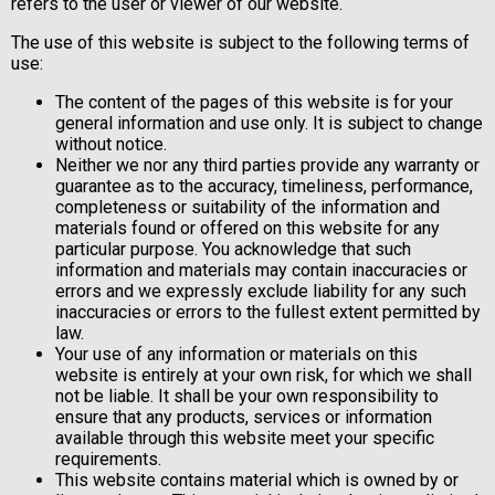
refers to the user or viewer of our website.
The use of this website is subject to the following terms of
use:
The content of the pages of this website is for your
general information and use only. It is subject to change
without notice.
Neither we nor any third parties provide any warranty or
guarantee as to the accuracy, timeliness, performance,
completeness or suitability of the information and
materials found or offered on this website for any
particular purpose. You acknowledge that such
information and materials may contain inaccuracies or
errors and we expressly exclude liability for any such
inaccuracies or errors to the fullest extent permitted by
law.
Your use of any information or materials on this
website is entirely at your own risk, for which we shall
not be liable. It shall be your own responsibility to
ensure that any products, services or information
available through this website meet your specific
requirements.
This website contains material which is owned by or