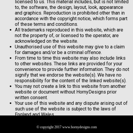
licensed to us. This material includes, but is not limited
to, the software, the design, layout, look, appearance
and graphics. Reproduction is prohibited other than in
accordance with the copyright notice, which forms part
of these terms and conditions.
All trademarks reproduced in this website, which are
not the property of, or licensed to the operator, are
acknowledged on the website.
Unauthorised use of this website may give to a claim
for damages and/or be a criminal offence.
From time to time this website may also include links
to other websites. These links are provided for your
convenience to provide further information. They do not
signify that we endorse the website(s). We have no
responsibility for the content of the linked website(s).
You may not create a link to this website from another
website or document without HornyDesigns prior
written consent.
Your use of this website and any dispute arising out of
such use of the website is subject to the laws of
England and Wales.
© copyright 2017 www.hornydesigns.com