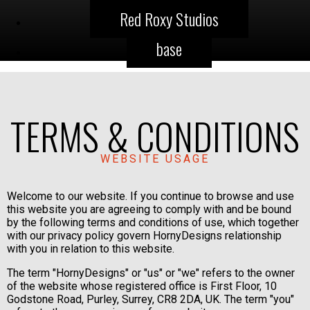
Red Roxy Studios
base
TERMS & CONDITIONS
WEBSITE USAGE
Welcome to our website. If you continue to browse and use
this website you are agreeing to comply with and be bound
by the following terms and conditions of use, which together
with our privacy policy govern HornyDesigns relationship
with you in relation to this website.
The term "HornyDesigns" or "us" or "we" refers to the owner
of the website whose registered office is First Floor, 10
Godstone Road, Purley, Surrey, CR8 2DA, UK. The term "you"