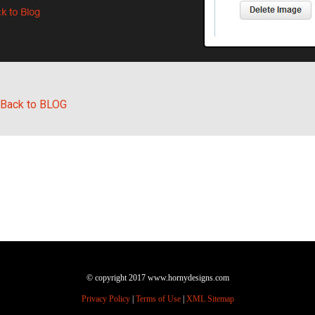
Back to BLOG
© copyright 2017 www.hornydesigns.com
Privacy Policy
|
Terms of Use
|
XML Sitemap