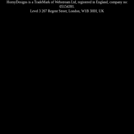
HornyDesigns is a TradeMark of Webstream Ltd, registered in England, company no:
05154391.
Level 3 207 Regent Street, London, W1B 3HH, UK