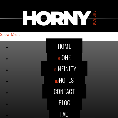
HORNY
DESIGNS
Show Menu
HOME
ONE
HD
INFINITY
HD
NOTES
HD
CONTACT
BLOG
FAQ