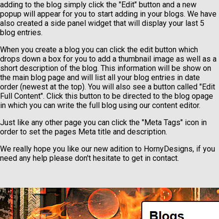
adding to the blog simply click the "Edit" button and a new
popup will appear for you to start adding in your blogs. We have
also created a side panel widget that will display your last 5
blog entries.
When you create a blog you can click the edit button which
drops down a box for you to add a thumbnail image as well as a
short description of the blog. This information will be show on
the main blog page and will list all your blog entries in date
order (newest at the top). You will also see a button called "Edit
Full Content". Click this button to be directed to the blog opage
in which you can write the full blog using our content editor.
Just like any other page you can click the "Meta Tags" icon in
order to set the pages Meta title and description.
We really hope you like our new adition to HornyDesigns, if you
need any help please don't hesitate to get in contact.