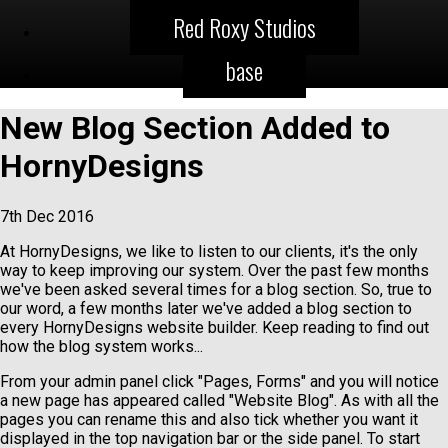
Red Roxy Studios
base
New Blog Section Added to
HornyDesigns
7th Dec 2016
At HornyDesigns, we like to listen to our clients, it's the only
way to keep improving our system. Over the past few months
we've been asked several times for a blog section. So, true to
our word, a few months later we've added a blog section to
every HornyDesigns website builder. Keep reading to find out
how the blog system works...
From your admin panel click "Pages, Forms" and you will notice
a new page has appeared called "Website Blog". As with all the
pages you can rename this and also tick whether you want it
displayed in the top navigation bar or the side panel. To start